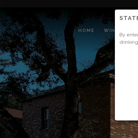
Skip
'
to
STAT
Content
HOME
WINERY
By enter
drinking