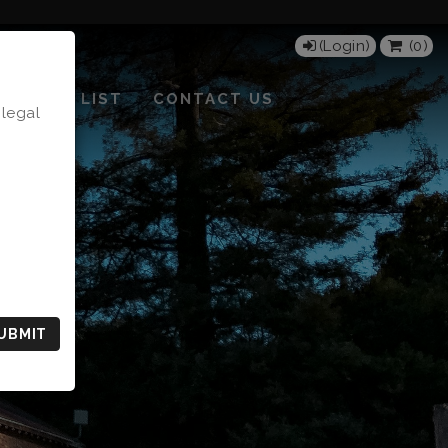
(Login)
(
0
)
MAILING LIST
CONTACT US
 legal
UBMIT