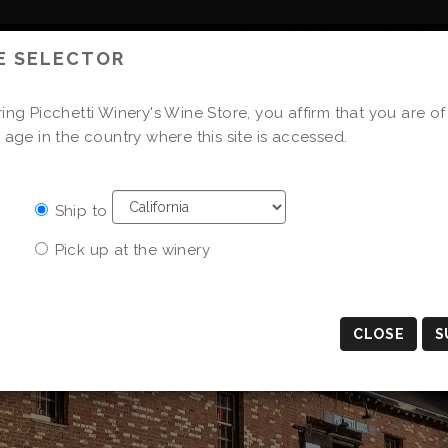
E SELECTOR
WINE CLUB
STORE
ing Picchetti Winery's Wine Store, you affirm that you are of
 age in the country where this site is accessed.
Ship to
Pick up at the winery
CLOSE
S