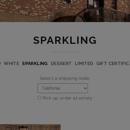
SPARKLING
D
WHITE
SPARKLING
DESSERT
LIMITED
GIFT CERTIFI
Select a shipping state:
Pick up order at winery