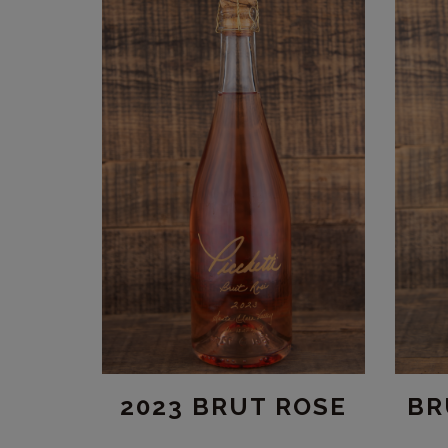
BR
2023 BRUT ROSE