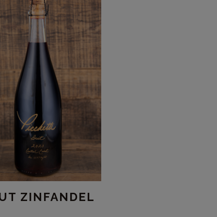
UT ZINFANDEL