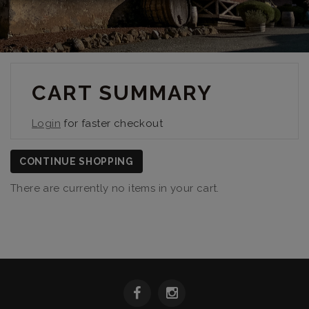
CART SUMMARY
Login
for faster checkout
CONTINUE SHOPPING
There are currently no items in your cart.