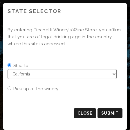
Skip
'
to
STATE SELECTOR
Content
By entering Picchetti Winery's Wine Store, you affirm
that you are of legal drinking age in the country
where this site is accessed.
Ship to
Pick up at the winery
CLOSE
SUBMIT