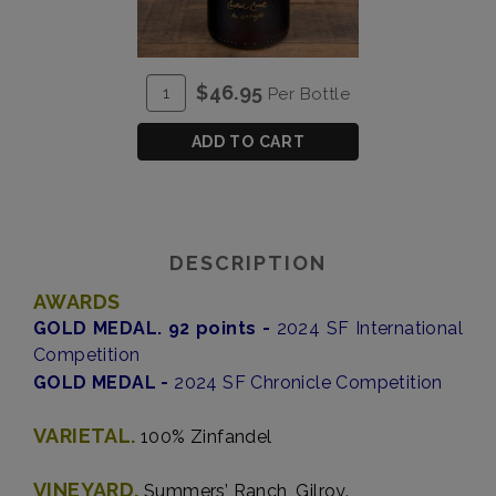
ADD
Quantity
$46.95
Per Bottle
TO
for
CART
Brut
ADD TO CART
Zinfandel
DESCRIPTION
AWARDS
GOLD MEDAL. 92 points -
2024 SF International
Competition
GOLD MEDAL -
2024 SF Chronicle Competition
VARIETAL.
100% Zinfandel
VINEYARD.
Summers’ Ranch, Gilroy.