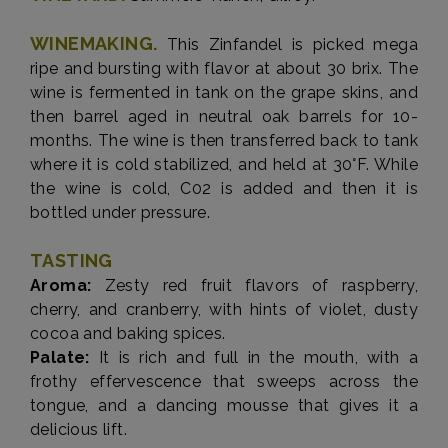
WINEMAKING.
This Zinfandel is picked mega
ripe and bursting with flavor at about 30 brix. The
wine is fermented in tank on the grape skins, and
then barrel aged in neutral oak barrels for 10-
months. The wine is then transferred back to tank
where it is cold stabilized, and held at 30°F. While
the wine is cold, C02 is added and then it is
bottled under pressure.
TASTING
Aroma:
Zesty red fruit flavors of raspberry,
cherry, and cranberry, with hints of violet, dusty
cocoa and baking spices.
Palate:
It is rich and full in the mouth, with a
frothy effervescence that sweeps across the
tongue, and a dancing mousse that gives it a
delicious lift.