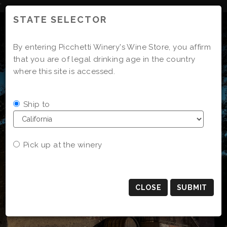
Skip
'
to
STATE SELECTOR
Content
By entering Picchetti Winery's Wine Store, you affirm
that you are of legal drinking age in the country
where this site is accessed.
Ship to
Pick up at the winery
CLOSE
SUBMIT