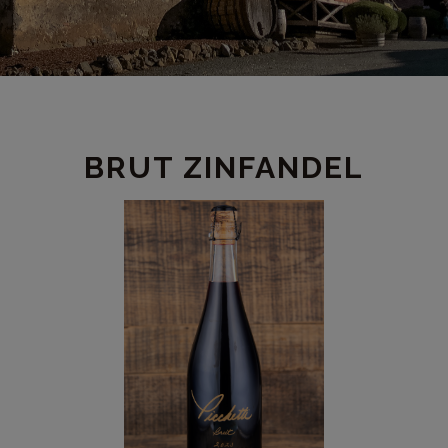
PRODUCT
BRUT ZINFANDEL
DETAIL