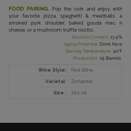
FOOD PAIRING.
Pop the cork and enjoy with
your favorite pizza, spaghetti & meatballs, a
smoked pork shoulder, baked gouda mac n
cheese, or a mushroom truffle risotto.
Alcohol Content:
13.9%
Aging Potential:
Drink Now
Serving Temperature:
40°F
Production:
19 Barrels
Wine Style
Red Wine
Varietal
Zinfandel
Size
750 ml