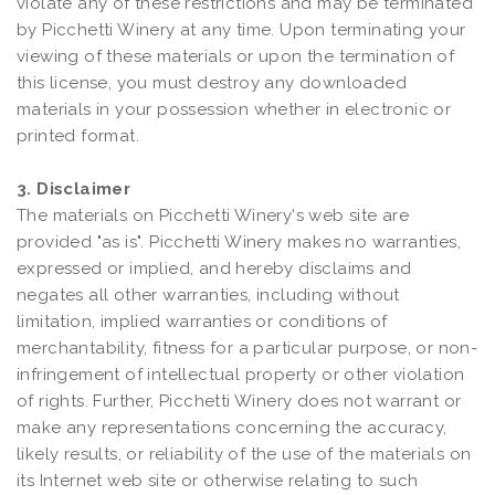
violate any of these restrictions and may be terminated
by Picchetti Winery at any time. Upon terminating your
viewing of these materials or upon the termination of
this license, you must destroy any downloaded
materials in your possession whether in electronic or
printed format.
3. Disclaimer
The materials on Picchetti Winery's web site are
provided "as is". Picchetti Winery makes no warranties,
expressed or implied, and hereby disclaims and
negates all other warranties, including without
limitation, implied warranties or conditions of
merchantability, fitness for a particular purpose, or non-
infringement of intellectual property or other violation
of rights. Further, Picchetti Winery does not warrant or
make any representations concerning the accuracy,
likely results, or reliability of the use of the materials on
its Internet web site or otherwise relating to such