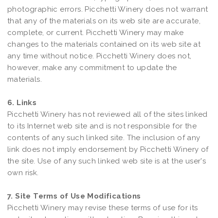
photographic errors. Picchetti Winery does not warrant
that any of the materials on its web site are accurate,
complete, or current. Picchetti Winery may make
changes to the materials contained on its web site at
any time without notice. Picchetti Winery does not,
however, make any commitment to update the
materials.
6. Links
Picchetti Winery has not reviewed all of the sites linked
to its Internet web site and is not responsible for the
contents of any such linked site. The inclusion of any
link does not imply endorsement by Picchetti Winery of
the site. Use of any such linked web site is at the user's
own risk.
7. Site Terms of Use Modifications
Picchetti Winery may revise these terms of use for its