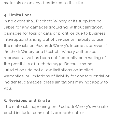
materials or on any sites linked to this site.
4. Limitations
In no event shall Picchetti Winery or its suppliers be
liable for any damages (including, without limitation,
damages for loss of data or profit, or due to business
interruption,) arising out of the use or inability to use
the materials on Picchetti Winery's Internet site, even if
Picchetti Winery or a Picchetti Winery authorized
representative has been notified orally or in writing of
the possibility of such damage. Because some
jurisdictions do not allow limitations on implied
warranties, or limitations of liability for consequential or
incidental damages, these limitations may not apply to
you.
5. Revisions and Errata
The materials appearing on Picchetti Winery's web site
could include technical, typographical, or