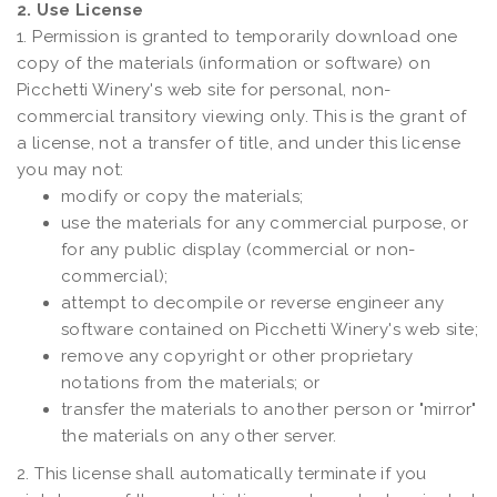
2. Use License
1. Permission is granted to temporarily download one
copy of the materials (information or software) on
Picchetti Winery's web site for personal, non-
commercial transitory viewing only. This is the grant of
a license, not a transfer of title, and under this license
you may not:
modify or copy the materials;
use the materials for any commercial purpose, or
for any public display (commercial or non-
commercial);
attempt to decompile or reverse engineer any
software contained on Picchetti Winery's web site;
remove any copyright or other proprietary
notations from the materials; or
transfer the materials to another person or "mirror"
the materials on any other server.
2. This license shall automatically terminate if you