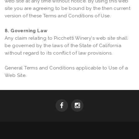
web site at any time without notice. By using this web
site you are agreeing to be bound by the then current
version of these Terms and Conditions of Use.
8. Governing Law
Any claim relating to Picchetti Winery's web site shall
be governed by the laws of the State of California
without regard to its conflict of law provisions.
General Terms and Conditions applicable to Use of a
Web Site.