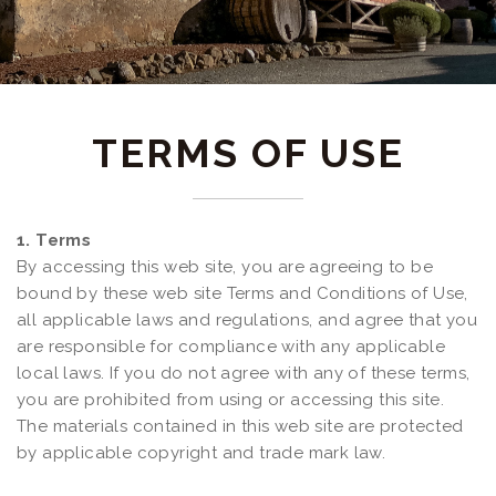
TERMS OF USE
1. Terms
By accessing this web site, you are agreeing to be
bound by these web site Terms and Conditions of Use,
all applicable laws and regulations, and agree that you
are responsible for compliance with any applicable
local laws. If you do not agree with any of these terms,
you are prohibited from using or accessing this site.
The materials contained in this web site are protected
by applicable copyright and trade mark law.