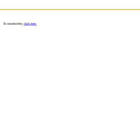
To unsubscribe,
click here.