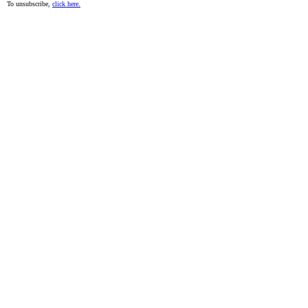
To unsubscribe,
click here.