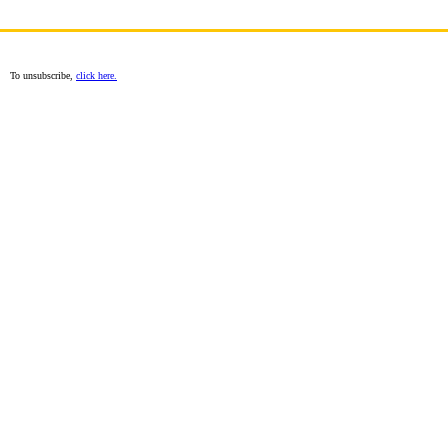
To unsubscribe,
click here.